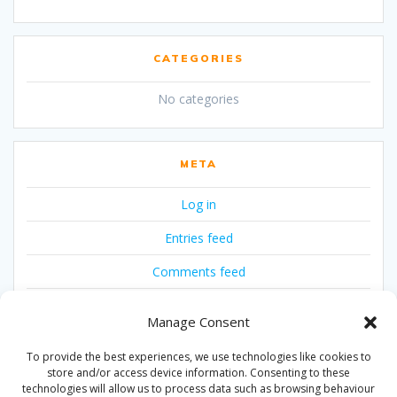
CATEGORIES
No categories
META
Log in
Entries feed
Comments feed
WordPress.org
Manage Consent
To provide the best experiences, we use technologies like cookies to
store and/or access device information. Consenting to these
technologies will allow us to process data such as browsing behaviour