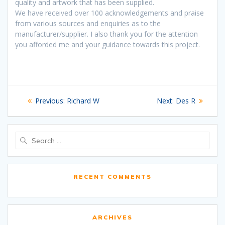
quality and artwork that has been supplied.
We have received over 100 acknowledgements and praise
from various sources and enquiries as to the
manufacturer/supplier. I also thank you for the attention
you afforded me and your guidance towards this project.
Post
Previous
Next
Previous:
Richard W
Next:
Des R
navigation
post:
post:
Search
for:
RECENT COMMENTS
ARCHIVES