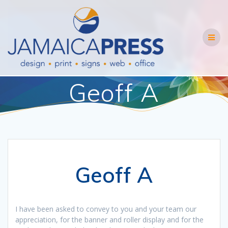
Skip
to
content
Geoff A
Geoff A
I have been asked to convey to you and your team our
appreciation, for the banner and roller display and for the