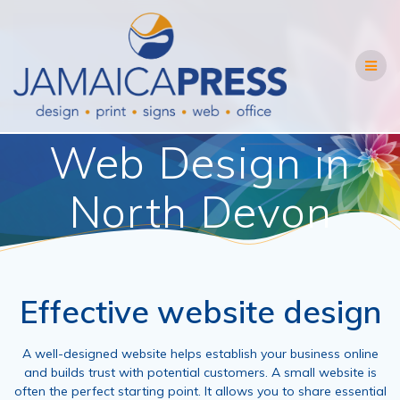
Skip
to
content
Web Design in
North Devon
Effective website design
A well-designed website helps establish your business online
and builds trust with potential customers. A small website is
often the perfect starting point. It allows you to share essential