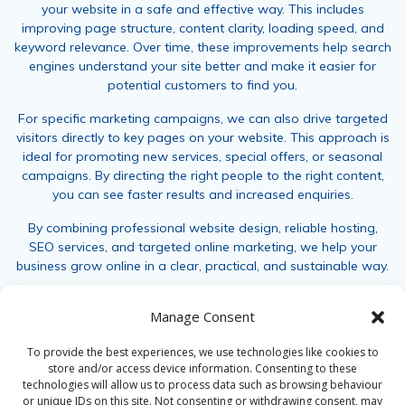
your website in a safe and effective way. This includes
improving page structure, content clarity, loading speed, and
keyword relevance. Over time, these improvements help search
engines understand your site better and make it easier for
potential customers to find you.
For specific marketing campaigns, we can also drive targeted
visitors directly to key pages on your website. This approach is
ideal for promoting new services, special offers, or seasonal
campaigns. By directing the right people to the right content,
you can see faster results and increased enquiries.
By combining professional website design, reliable hosting,
SEO services, and targeted online marketing, we help your
business grow online in a clear, practical, and sustainable way.
For further information, call 01237 452333, email
Manage Consent
sales@jamaicapress.co.uk
or
contact us
.
To provide the best experiences, we use technologies like cookies to
store and/or access device information. Consenting to these
technologies will allow us to process data such as browsing behaviour
or unique IDs on this site. Not consenting or withdrawing consent, may