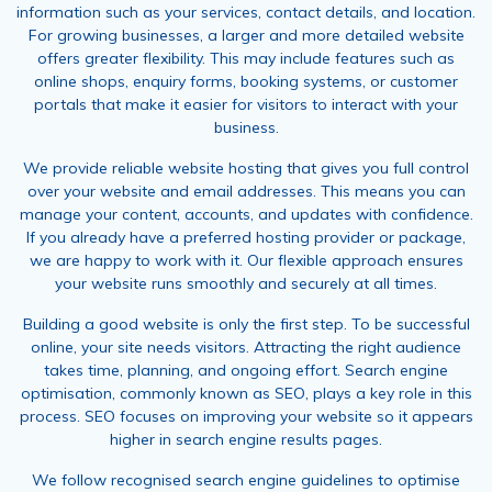
information such as your services, contact details, and location.
For growing businesses, a larger and more detailed website
offers greater flexibility. This may include features such as
online shops, enquiry forms, booking systems, or customer
portals that make it easier for visitors to interact with your
business.
We provide reliable website hosting that gives you full control
over your website and email addresses. This means you can
manage your content, accounts, and updates with confidence.
If you already have a preferred hosting provider or package,
we are happy to work with it. Our flexible approach ensures
your website runs smoothly and securely at all times.
Building a good website is only the first step. To be successful
online, your site needs visitors. Attracting the right audience
takes time, planning, and ongoing effort. Search engine
optimisation, commonly known as SEO, plays a key role in this
process. SEO focuses on improving your website so it appears
higher in search engine results pages.
We follow recognised search engine guidelines to optimise